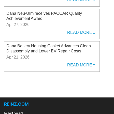
Dana Neu-Ulm receives PACCAR Quality
Achievement Award
Apr 27, 2026
READ MORE
Dana Battery Housing Gasket Advances Clean
Disassembly and Lower EV Repair Costs
Apr 21, 2026
READ MORE
REINZ.COM
Masthead