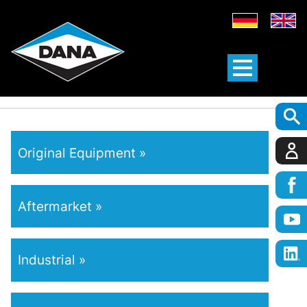
Original Equipment
Aftermarket
Industrial