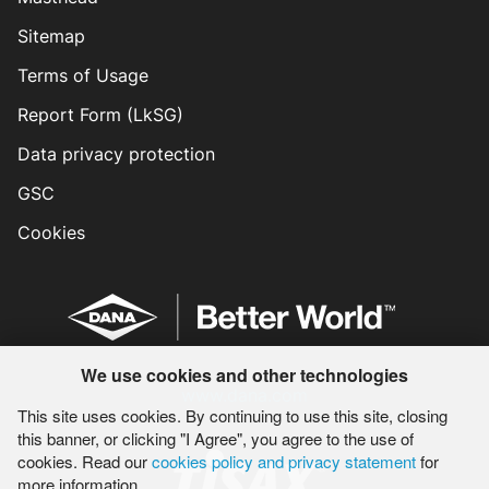
Sitemap
Terms of Usage
Report Form (LkSG)
Data privacy protection
GSC
Cookies
We use cookies and other technologies
www.dana.com
This site uses cookies. By continuing to use this site, closing
this banner, or clicking "I Agree", you agree to the use of
cookies. Read our
cookies policy and privacy statement
for
more information.