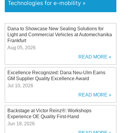
Technologies for e-mobility
Dana to Showcase New Sealing Solutions for
Light and Commercial Vehicles at Automechanika
Frankfurt
Aug 05, 2026
READ MORE
Excellence Recognized: Dana Neu-Ulm Earns
GM Supplier Quality Excellence Award
Jul 10, 2026
READ MORE
Backstage at Victor Reinz®: Workshops
Experience OE Quality First-Hand
Jun 18, 2026
READ MORE