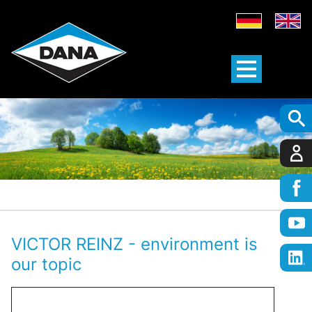
VICTOR REINZ - environment is
our topic