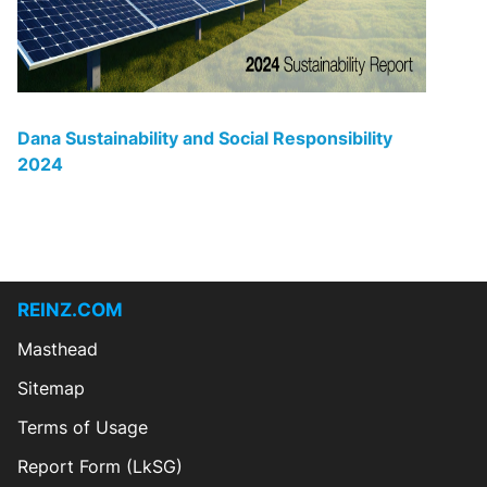
Dana Sustainability and Social Responsibility
20
24
REINZ.COM
Masthead
Sitemap
Terms of Usage
Report Form (LkSG)