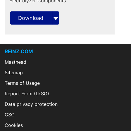
Electrolyzer Components
Download
REINZ.COM
Masthead
Sitemap
Terms of Usage
Report Form (LkSG)
Data privacy protection
GSC
Cookies