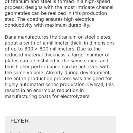
of titanium and steel is formed in a high-speed
process; designs with the most intricate channel
geometries can be realized in this production
step. The coating ensures high electrical
conductivity with maximum durability.
Dana manufactures the titanium or steel plates,
about a tenth of a millimeter thick, in dimensions
of up to 800 × 800 millimeters. Due to the
reduced material thickness, a larger number of
plates can be installed in the same space, and
thus higher performance can be achieved with
the same volume. Already during development,
the entire production process was designed for
highly automated series production. Overall, this
results in an enormous reduction in
manufacturing costs for electrolyzers.
FLYER