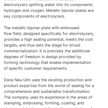
electrolyzers splitting water into its components
hydrogen and oxygen. Metallic bipolar plates are
key components of electrolyzers.
The metallic bipolar plate with embossed
flow field, designed specifically for electrolyzers,
provides a high sealing potential, meets the cost
targets, and thus sets the stage for broad
commercialization.
It is precisely the additional
degrees of freedom in design provided by
forming technology that enable implementation
of specific customer requirements.
Dana Neu-Ulm uses the existing production and
product expertise from the world of sealing for a
comprehensive and sustainable transformation.
The company uses its experience in the areas of
stamping, embossing, forming, coating, and