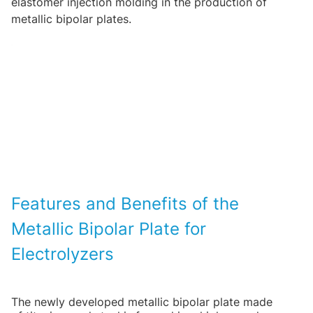
elastomer injection molding in the production of
metallic bipolar plates.
Features and Benefits of the
Metallic Bipolar Plate for
Electrolyzers
The newly developed metallic bipolar plate made