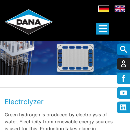
Electrolyzer
Green hydrogen is produced by electrolysis of
water. Electricity from renewable energy sources
is used for this. Production takes place in