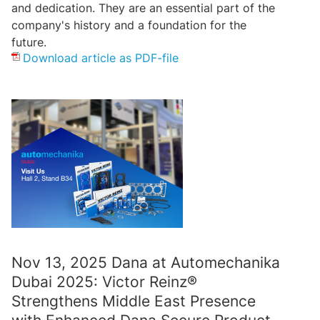
and dedication. They are an essential part of the
company's history and a foundation for the
future.
Download article as PDF-file
Nov 13, 2025 Dana at Automechanika
Dubai 2025: Victor Reinz®
Strengthens Middle East Presence