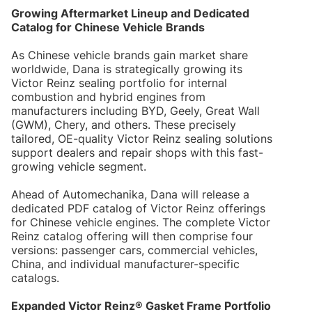
Growing Aftermarket Lineup and Dedicated
Catalog for Chinese Vehicle Brands
As Chinese vehicle brands gain market share
worldwide, Dana is strategically growing its
Victor Reinz sealing portfolio for internal
combustion and hybrid engines from
manufacturers including BYD, Geely, Great Wall
(GWM), Chery, and others. These precisely
tailored, OE-quality Victor Reinz sealing solutions
support dealers and repair shops with this fast-
growing vehicle segment.
Ahead of Automechanika, Dana will release a
dedicated PDF catalog of Victor Reinz offerings
for Chinese vehicle engines. The complete Victor
Reinz catalog offering will then comprise four
versions: passenger cars, commercial vehicles,
China, and individual manufacturer-specific
catalogs.
Expanded Victor Reinz® Gasket Frame Portfolio