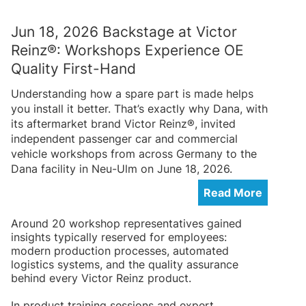
Jun 18, 2026 Backstage at Victor
Reinz®: Workshops Experience OE
Quality First-Hand
Understanding how a spare part is made helps
you install it better. That’s exactly why Dana, with
its aftermarket brand Victor Reinz®, invited
independent passenger car and commercial
vehicle workshops from across Germany to the
Dana facility in Neu-Ulm on June 18, 2026.
Read More
Around 20 workshop representatives gained
insights typically reserved for employees:
modern production processes, automated
logistics systems, and the quality assurance
behind every Victor Reinz product.
In product training sessions and expert