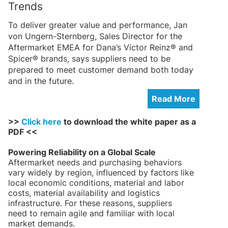
Trends
To deliver greater value and performance, Jan
von Ungern-Sternberg, Sales Director for the
Aftermarket EMEA for Dana’s Victor Reinz® and
Spicer® brands, says suppliers need to be
prepared to meet customer demand both today
and in the future.
Read More
>>
Click here
to download the white paper as a
PDF <<
Powering Reliability on a Global Scale
Aftermarket needs and purchasing behaviors
vary widely by region, influenced by factors like
local economic conditions, material and labor
costs, material availability and logistics
infrastructure. For these reasons, suppliers
need to remain agile and familiar with local
market demands.