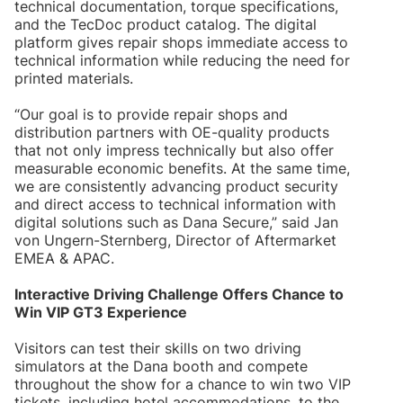
technical documentation, torque specifications,
and the TecDoc product catalog. The digital
platform gives repair shops immediate access to
technical information while reducing the need for
printed materials.
“Our goal is to provide repair shops and
distribution partners with OE-quality products
that not only impress technically but also offer
measurable economic benefits. At the same time,
we are consistently advancing product security
and direct access to technical information with
digital solutions such as Dana Secure,” said Jan
von Ungern-Sternberg, Director of Aftermarket
EMEA & APAC.
Interactive Driving Challenge Offers Chance to
Win VIP GT3 Experience
Visitors can test their skills on two driving
simulators at the Dana booth and compete
throughout the show for a chance to win two VIP
tickets, including hotel accommodations, to the