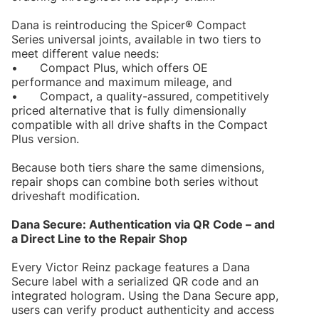
Dana is reintroducing the Spicer® Compact
Series universal joints, available in two tiers to
meet different value needs:
•
Compact Plus, which offers OE
performance and maximum mileage, and
•
Compact, a quality-assured, competitively
priced alternative that is fully dimensionally
compatible with all drive shafts in the Compact
Plus version.
Because both tiers share the same dimensions,
repair shops can combine both series without
driveshaft modification.
Dana Secure: Authentication via QR Code – and
a Direct Line to the Repair Shop
Every Victor Reinz package features a Dana
Secure label with a serialized QR code and an
integrated hologram. Using the Dana Secure app,
users can verify product authenticity and access