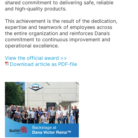
shared commitment to delivering safe, reliable
and high-quality products.
This achievement is the result of the dedication,
expertise and teamwork of employees across
the entire organization and reinforces Dana’s
commitment to continuous improvement and
operational excellence.
View the official award >>
Download article as PDF-file