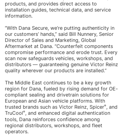
products, and provides direct access to
installation guides, technical data, and service
information.
“With Dana Secure, we’re putting authenticity in
our customers’ hands,” said Bill Nunnery, Senior
Director of Sales and Marketing, Global
Aftermarket at Dana. “Counterfeit components
compromise performance and erode trust. Every
scan now safeguards vehicles, workshops, and
distributors — guaranteeing genuine Victor Reinz
quality wherever our products are installed.”
The Middle East continues to be a key growth
region for Dana, fueled by rising demand for OE-
compliant sealing and drivetrain solutions for
European and Asian vehicle platforms. With
®
trusted brands such as Victor Reinz, Spicer
, and
®
TruCool
, and enhanced digital authentication
tools, Dana reinforces confidence among
regional distributors, workshops, and fleet
operators.