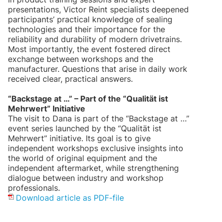
presentations, Victor Reint specialists deepened
participants’ practical knowledge of sealing
technologies and their importance for the
reliability and durability of modern drivetrains.
Most importantly, the event fostered direct
exchange between workshops and the
manufacturer. Questions that arise in daily work
received clear, practical answers.
“Backstage at …” – Part of the “Qualität ist
Mehrwert” Initiative
The visit to Dana is part of the “Backstage at …”
event series launched by the “Qualität ist
Mehrwert” initiative. Its goal is to give
independent workshops exclusive insights into
the world of original equipment and the
independent aftermarket, while strengthening
dialogue between industry and workshop
professionals.
Download article as PDF-file