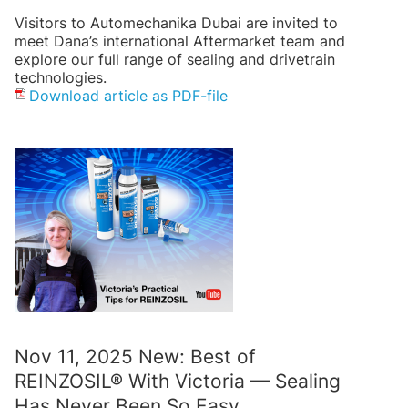
Visitors to Automechanika Dubai are invited to
meet Dana’s international Aftermarket team and
explore our full range of sealing and drivetrain
technologies.
Download article as PDF-file
Nov 11, 2025 New: Best of
REINZOSIL® With Victoria — Sealing
Has Never Been So Easy