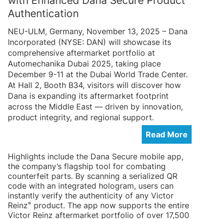
with Enhanced Dana Secure Product
Authentication
NEU-ULM, Germany, November 13, 2025 – Dana
Incorporated (NYSE: DAN) will showcase its
comprehensive aftermarket portfolio at
Automechanika Dubai 2025, taking place
December 9-11 at the Dubai World Trade Center.
At Hall 2, Booth B34, visitors will discover how
Dana is expanding its aftermarket footprint
across the Middle East — driven by innovation,
product integrity, and regional support.
Read More
Highlights include the Dana Secure mobile app,
the company’s flagship tool for combating
counterfeit parts. By scanning a serialized QR
code with an integrated hologram, users can
instantly verify the authenticity of any Victor
®
Reinz
product. The app now supports the entire
Victor Reinz aftermarket portfolio of over 17,500