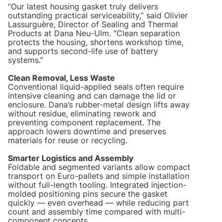
“Our latest housing gasket truly delivers
outstanding practical serviceability,” said Olivier
Lassurguère, Director of Sealing and Thermal
Products at Dana Neu-Ulm. “Clean separation
protects the housing, shortens workshop time,
and supports second-life use of battery
systems.”
Clean Removal, Less Waste
Conventional liquid-applied seals often require
intensive cleaning and can damage the lid or
enclosure. Dana’s rubber-metal design lifts away
without residue, eliminating rework and
preventing component replacement. The
approach lowers downtime and preserves
materials for reuse or recycling.
Smarter Logistics and Assembly
Foldable and segmented variants allow compact
transport on Euro-pallets and simple installation
without full-length tooling. Integrated injection-
molded positioning pins secure the gasket
quickly — even overhead — while reducing part
count and assembly time compared with multi-
component concepts.