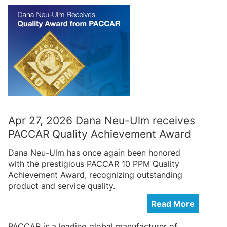
Apr 27, 2026 Dana Neu-Ulm receives
PACCAR Quality Achievement Award
Dana Neu-Ulm has once again been honored
with the prestigious PACCAR 10 PPM Quality
Achievement Award, recognizing outstanding
product and service quality.
Read More
PACCAR is a leading global manufacturer of