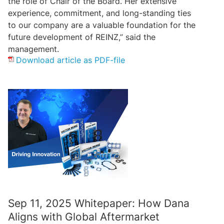
the role of Chair of the Board. Her extensive
experience, commitment, and long-standing ties
to our company are a valuable foundation for the
future development of REINZ,” said the
management.
Download article as PDF-file
Sep 11, 2025 Whitepaper: How Dana
Aligns with Global Aftermarket