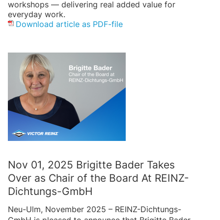
workshops — delivering real added value for
everyday work.
Download article as PDF-file
Nov 01, 2025 Brigitte Bader Takes
Over as Chair of the Board At REINZ-
Dichtungs-GmbH
Neu-Ulm, November 2025 – REINZ-Dichtungs-
GmbH is pleased to announce that Brigitte Bader