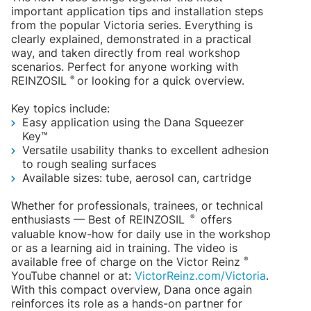
important application tips and installation steps
from the popular Victoria series. Everything is
clearly explained, demonstrated in a practical
way, and taken directly from real workshop
scenarios. Perfect for anyone working with
®
REINZOSIL
or looking for a quick overview.
Key topics include:
Easy application using the Dana Squeezer
Key™
Versatile usability thanks to excellent adhesion
to rough sealing surfaces
Available sizes: tube, aerosol can, cartridge
Whether for professionals, trainees, or technical
®
enthusiasts — Best of REINZOSIL
offers
valuable know-how for daily use in the workshop
or as a learning aid in training. The video is
®
available free of charge on the Victor Reinz
YouTube channel or at:
VictorReinz.com/Victoria
.
With this compact overview, Dana once again
reinforces its role as a hands-on partner for