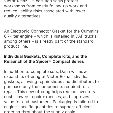
Victor Reinz OE-certified seals protect
workshops from costly follow-up work and
reduce liability risks associated with lower-
quality alternatives.
An Electronic Connector Gasket for the Cummins
6.7-liter engine – which is installed in DAF trucks,
among others – is already part of the standard
product line.
Individual Gaskets, Complete Kits, and the
Relaunch of the Spicer® Compact Series
In addition to complete sets, Dana will now
expand its offering of Victor Reinz individual
gaskets, allowing repair shops and distributors to
purchase only the components required for a
repair. This new offering helps reduce inventory
costs, lowers repair expenses, and improves
value for end customers. Packaging is tailored to
engine-specific quantities to support efficient
ordering throughout the supply chain.