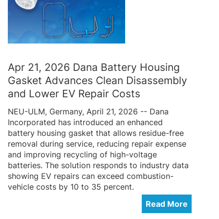
Apr 21, 2026 Dana Battery Housing
Gasket Advances Clean Disassembly
and Lower EV Repair Costs
NEU-ULM, Germany, April 21, 2026 -- Dana
Incorporated has introduced an enhanced
battery housing gasket that allows residue-free
removal during service, reducing repair expense
and improving recycling of high-voltage
batteries. The solution responds to industry data
showing EV repairs can exceed combustion-
vehicle costs by 10 to 35 percent.
Read More