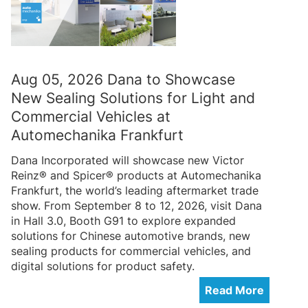
Aug 05, 2026 Dana to Showcase
New Sealing Solutions for Light and
Commercial Vehicles at
Automechanika Frankfurt
Dana Incorporated will showcase new Victor
Reinz® and Spicer® products at Automechanika
Frankfurt, the world’s leading aftermarket trade
show. From September 8 to 12, 2026, visit Dana
in Hall 3.0, Booth G91 to explore expanded
solutions for Chinese automotive brands, new
sealing products for commercial vehicles, and
digital solutions for product safety.
Read More