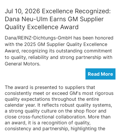
Jul 10, 2026 Excellence Recognized:
Dana Neu-Ulm Earns GM Supplier
Quality Excellence Award
Dana/REINZ-Dichtungs-GmbH has been honored
with the 2025 GM Supplier Quality Excellence
Award, recognizing its outstanding commitment
to quality, reliability and strong partnership with
General Motors.
Read More
The award is presented to suppliers that
consistently meet or exceed GM's most rigorous
quality expectations throughout the entire
calendar year. It reflects robust quality systems,
a strong quality culture on the shop floor and
close cross-functional collaboration. More than
an award, it is a recognition of quality,
consistency and partnership, highlighting the