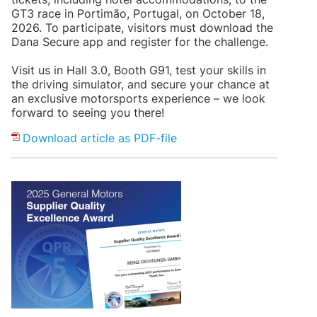
GT3 race in Portimão, Portugal, on October 18,
2026. To participate, visitors must download the
Dana Secure app and register for the challenge.
Visit us in Hall 3.0, Booth G91, test your skills in
the driving simulator, and secure your chance at
an exclusive motorsports experience – we look
forward to seeing you there!
Download article as PDF-file