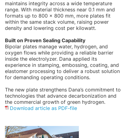
maintains integrity across a wide temperature
range. With material thickness near 0.1 mm and
formats up to 800 × 800 mm, more plates fit
within the same stack volume, raising power
density and lowering cost per kilowatt.
Built on Proven Sealing Capability
Bipolar plates manage water, hydrogen, and
oxygen flows while providing a reliable barrier
inside the electrolyzer. Dana applied its
experience in stamping, embossing, coating, and
elastomer processing to deliver a robust solution
for demanding operating conditions.
The new plate strengthens Dana’s commitment to
technologies that advance decarbonization and
the commercial growth of green hydrogen.
Download article as PDF-file