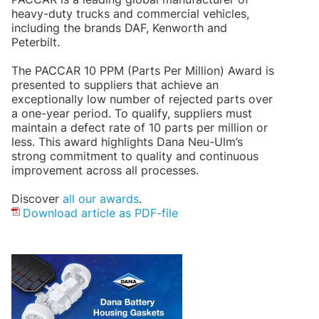
heavy-duty trucks and commercial vehicles,
including the brands DAF, Kenworth and
Peterbilt.
The PACCAR 10 PPM (Parts Per Million) Award is
presented to suppliers that achieve an
exceptionally low number of rejected parts over
a one-year period. To qualify, suppliers must
maintain a defect rate of 10 parts per million or
less. This award highlights Dana Neu-Ulm’s
strong commitment to quality and continuous
improvement across all processes.
Discover
all our awards
.
Download article as PDF-file