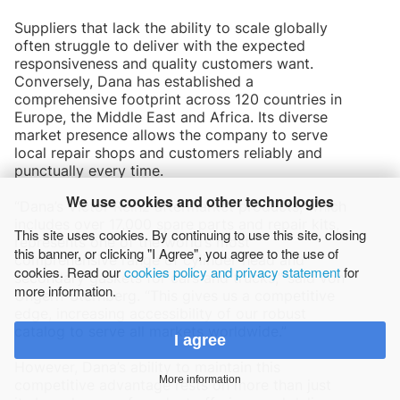
Suppliers that lack the ability to scale globally
often struggle to deliver with the expected
responsiveness and quality customers want.
Conversely, Dana has established a
comprehensive footprint across 120 countries in
Europe, the Middle East and Africa. Its diverse
market presence allows the company to serve
local repair shops and customers reliably and
punctually every time.
We use cookies and other technologies
“Dana’s Victor Reinz aftermarket products, which
includes over 17,000 spare parts and repair kits,
This site uses cookies. By continuing to use this site, closing
represents one of the world’s most
this banner, or clicking "I Agree", you agree to the use of
comprehensive range of cylinder-head and
cookies. Read our
cookies policy and privacy statement
for
secondary gaskets for cars and trucks,” said von
more information.
Ungern-Sternberg. “This gives us a competitive
edge, increasing accessibility of our robust
catalog to serve all markets worldwide.”
I agree
However, Dana’s ability to maintain this
More information
competitive advantage rests on more than just