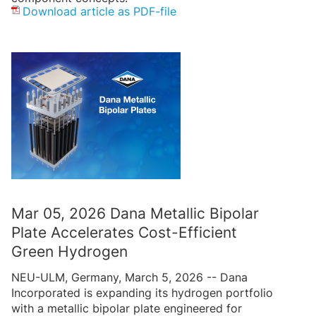
Download article as PDF-file
Mar 05, 2026 Dana Metallic Bipolar
Plate Accelerates Cost-Efficient
Green Hydrogen
NEU-ULM, Germany, March 5, 2026 -- Dana
Incorporated is expanding its hydrogen portfolio
with a metallic bipolar plate engineered for