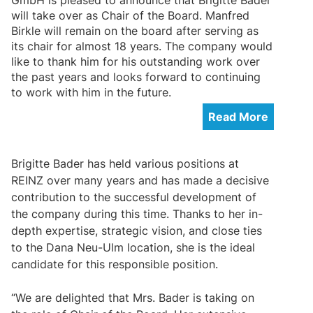
will take over as Chair of the Board. Manfred
Birkle will remain on the board after serving as
its chair for almost 18 years. The company would
like to thank him for his outstanding work over
the past years and looks forward to continuing
to work with him in the future.
Read More
Brigitte Bader has held various positions at
REINZ over many years and has made a decisive
contribution to the successful development of
the company during this time. Thanks to her in-
depth expertise, strategic vision, and close ties
to the Dana Neu-Ulm location, she is the ideal
candidate for this responsible position.
“We are delighted that Mrs. Bader is taking on