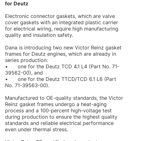
for Deutz
Electronic connector gaskets, which are valve
cover gaskets with an integrated plastic carrier
for electrical wiring, require high manufacturing
quality and insulation safety.
Dana is introducing two new Victor Reinz gasket
frames for Deutz engines, which are already in
series production:
•
one for the Deutz TCD 4.1 L4 (Part No. 71-
39562-00), and
•
one for the Deutz TTCD/TCD 6.1 L6 (Part
No. 71-39563-00).
Manufactured to OE-quality standards, the Victor
Reinz gasket frames undergo a heat-aging
process and a 100-percent high-voltage test
during production to ensure the highest quality
standards and reliable electrical performance
even under thermal stress.