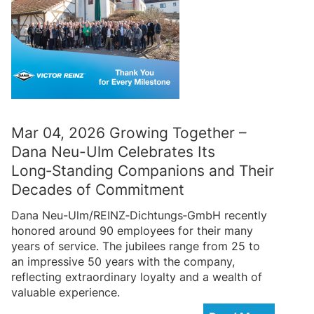
Mar 04, 2026 Growing Together –
Dana Neu-Ulm Celebrates Its
Long‑Standing Companions and Their
Decades of Commitment
Dana Neu-Ulm/REINZ‑Dichtungs‑GmbH recently
honored around 90 employees for their many
years of service. The jubilees range from 25 to
an impressive 50 years with the company,
reflecting extraordinary loyalty and a wealth of
valuable experience.