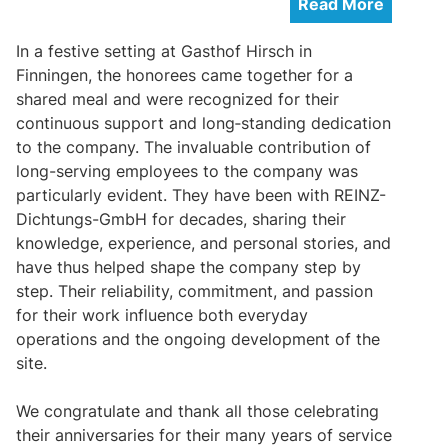
Read More
In a festive setting at Gasthof Hirsch in
Finningen, the honorees came together for a
shared meal and were recognized for their
continuous support and long‑standing dedication
to the company. The invaluable contribution of
long-serving employees to the company was
particularly evident. They have been with REINZ-
Dichtungs-GmbH for decades, sharing their
knowledge, experience, and personal stories, and
have thus helped shape the company step by
step. Their reliability, commitment, and passion
for their work influence both everyday
operations and the ongoing development of the
site.
We congratulate and thank all those celebrating
their anniversaries for their many years of service