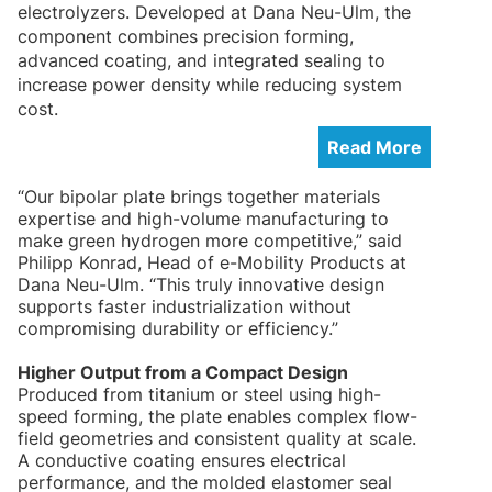
electrolyzers. Developed at Dana Neu-Ulm, the
component combines precision forming,
advanced coating, and integrated sealing to
increase power density while reducing system
cost.
Read More
“Our bipolar plate brings together materials
expertise and high-volume manufacturing to
make green hydrogen more competitive,” said
Philipp Konrad, Head of e-Mobility Products at
Dana Neu-Ulm. “This truly innovative design
supports faster industrialization without
compromising durability or efficiency.”
Higher Output from a Compact Design
Produced from titanium or steel using high-
speed forming, the plate enables complex flow-
field geometries and consistent quality at scale.
A conductive coating ensures electrical
performance, and the molded elastomer seal