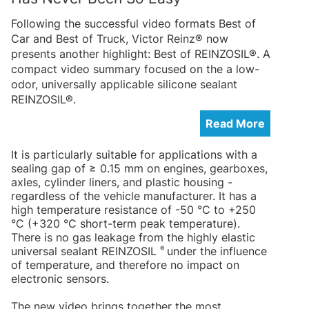
Following the successful video formats Best of
Car and Best of Truck, Victor Reinz® now
presents another highlight: Best of REINZOSIL®. A
compact video summary focused on the a low-
odor, universally applicable silicone sealant
REINZOSIL®.
Read More
It is particularly suitable for applications with a
sealing gap of ≥ 0.15 mm on engines, gearboxes,
axles, cylinder liners, and plastic housing -
regardless of the vehicle manufacturer. It has a
high temperature resistance of -50 °C to +250
°C (+320 °C short-term peak temperature).
There is no gas leakage from the highly elastic
®
universal sealant REINZOSIL
under the influence
of temperature, and therefore no impact on
electronic sensors.
The new video brings together the most