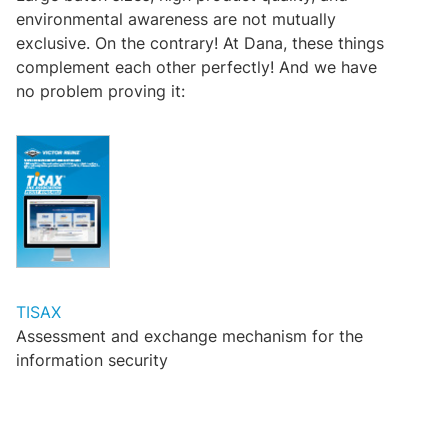
environmental awareness are not mutually
exclusive. On the contrary! At Dana, these things
complement each other perfectly! And we have
no problem proving it:
TISAX
Assessment and exchange mechanism for the
information security