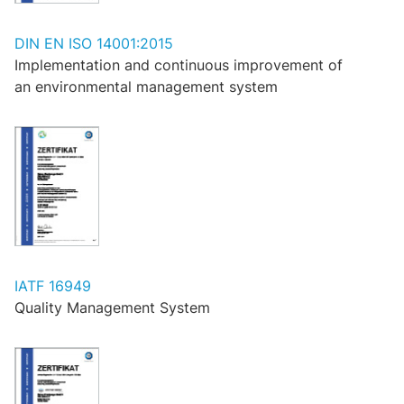
DIN EN ISO 14001:2015
Implementation and continuous improvement of
an environmental management system
IATF 16949
Quality Management System