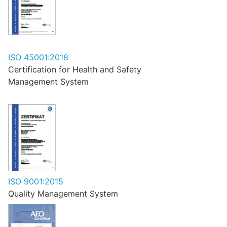
ISO 45001:2018
Certification for Health and Safety
Management System
ISO 9001:2015
Quality Management System