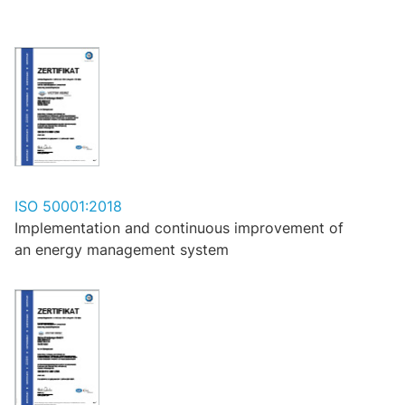
ISO 50001:2018
Implementation and continuous improvement of
an energy management system