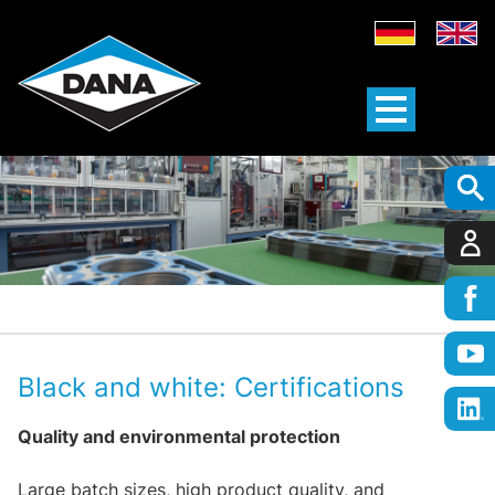
Black and white: Certifications
Quality and environmental protection
Large batch sizes, high product quality, and