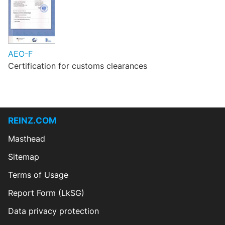
AEO-F
Certification for customs clearances
REINZ.COM
Masthead
Sitemap
Terms of Usage
Report Form (LkSG)
Data privacy protection