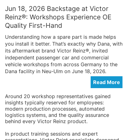
Jun 18, 2026 Backstage at Victor
Reinz®: Workshops Experience OE
Quality First-Hand
Understanding how a spare part is made helps
you install it better. That’s exactly why Dana, with
its aftermarket brand Victor Reinz®, invited
independent passenger car and commercial
vehicle workshops from across Germany to the
Dana facility in Neu-Ulm on June 18, 2026.
Read More
Around 20 workshop representatives gained
insights typically reserved for employees:
modern production processes, automated
logistics systems, and the quality assurance
behind every Victor Reinz product.
In product training sessions and expert