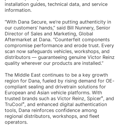
installation guides, technical data, and service
information.
“With Dana Secure, we’re putting authenticity in
our customers’ hands,” said Bill Nunnery, Senior
Director of Sales and Marketing, Global
Aftermarket at Dana. “Counterfeit components
compromise performance and erode trust. Every
scan now safeguards vehicles, workshops, and
distributors — guaranteeing genuine Victor Reinz
quality wherever our products are installed.”
The Middle East continues to be a key growth
region for Dana, fueled by rising demand for OE-
compliant sealing and drivetrain solutions for
European and Asian vehicle platforms. With
®
trusted brands such as Victor Reinz, Spicer
, and
®
TruCool
, and enhanced digital authentication
tools, Dana reinforces confidence among
regional distributors, workshops, and fleet
operators.