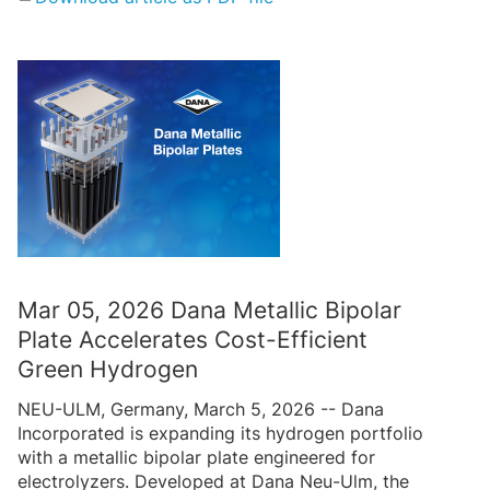
Mar 05, 2026 Dana Metallic Bipolar
Plate Accelerates Cost-Efficient
Green Hydrogen
NEU-ULM, Germany, March 5, 2026 -- Dana
Incorporated is expanding its hydrogen portfolio
with a metallic bipolar plate engineered for
electrolyzers. Developed at Dana Neu-Ulm, the