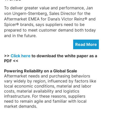
To deliver greater value and performance, Jan
von Ungern-Sternberg, Sales Director for the
Aftermarket EMEA for Dana’s Victor Reinz® and
Spicer® brands, says suppliers need to be
prepared to meet customer demand both today
and in the future.
Read More
>>
Click here
to download the white paper as a
PDF <<
Powering Reliability on a Global Scale
Aftermarket needs and purchasing behaviors
vary widely by region, influenced by factors like
local economic conditions, material and labor
costs, material availability and logistics
infrastructure. For these reasons, suppliers
need to remain agile and familiar with local
market demands.