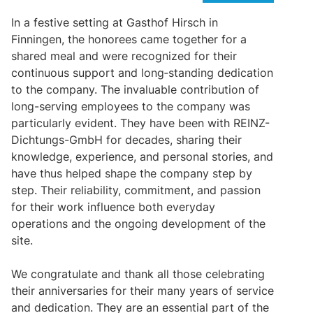
In a festive setting at Gasthof Hirsch in
Finningen, the honorees came together for a
shared meal and were recognized for their
continuous support and long‑standing dedication
to the company. The invaluable contribution of
long-serving employees to the company was
particularly evident. They have been with REINZ-
Dichtungs-GmbH for decades, sharing their
knowledge, experience, and personal stories, and
have thus helped shape the company step by
step. Their reliability, commitment, and passion
for their work influence both everyday
operations and the ongoing development of the
site.
We congratulate and thank all those celebrating
their anniversaries for their many years of service
and dedication. They are an essential part of the