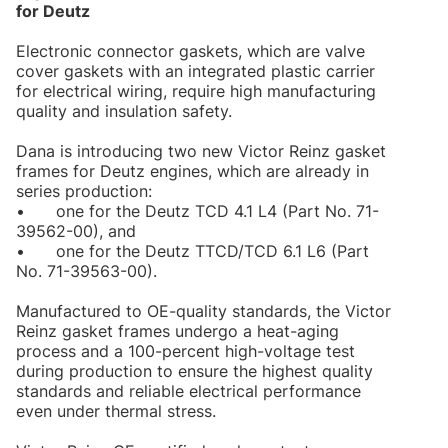
for Deutz
Electronic connector gaskets, which are valve
cover gaskets with an integrated plastic carrier
for electrical wiring, require high manufacturing
quality and insulation safety.
Dana is introducing two new Victor Reinz gasket
frames for Deutz engines, which are already in
series production:
•
one for the Deutz TCD 4.1 L4 (Part No. 71-
39562-00), and
•
one for the Deutz TTCD/TCD 6.1 L6 (Part
No. 71-39563-00).
Manufactured to OE-quality standards, the Victor
Reinz gasket frames undergo a heat-aging
process and a 100-percent high-voltage test
during production to ensure the highest quality
standards and reliable electrical performance
even under thermal stress.