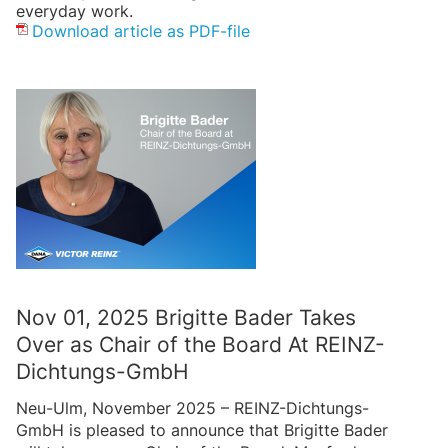
everyday work.
Download article as PDF-file
Nov 01, 2025 Brigitte Bader Takes
Over as Chair of the Board At REINZ-
Dichtungs-GmbH
Neu-Ulm, November 2025 – REINZ-Dichtungs-
GmbH is pleased to announce that Brigitte Bader