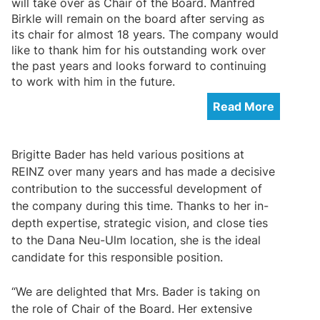
will take over as Chair of the Board. Manfred
Birkle will remain on the board after serving as
its chair for almost 18 years. The company would
like to thank him for his outstanding work over
the past years and looks forward to continuing
to work with him in the future.
Read More
Brigitte Bader has held various positions at
REINZ over many years and has made a decisive
contribution to the successful development of
the company during this time. Thanks to her in-
depth expertise, strategic vision, and close ties
to the Dana Neu-Ulm location, she is the ideal
candidate for this responsible position.
“We are delighted that Mrs. Bader is taking on
the role of Chair of the Board. Her extensive