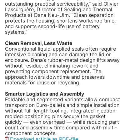
outstanding practical serviceability,” said Olivier
Lassurguère, Director of Sealing and Thermal
Products at Dana Neu-Ulm. “Clean separation
protects the housing, shortens workshop time,
and supports second-life use of battery
systems.”
Clean Removal, Less Waste
Conventional liquid-applied seals often require
intensive cleaning and can damage the lid or
enclosure. Dana’s rubber-metal design lifts away
without residue, eliminating rework and
preventing component replacement. The
approach lowers downtime and preserves
materials for reuse or recycling.
Smarter Logistics and Assembly
Foldable and segmented variants allow compact
transport on Euro-pallets and simple installation
without full-length tooling. Integrated injection-
molded positioning pins secure the gasket
quickly — even overhead — while reducing part
count and assembly time compared with multi-
component concepts.
Download article as PDF-file