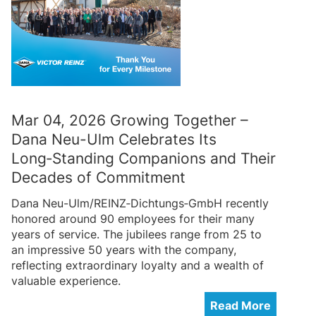
Mar 04, 2026 Growing Together –
Dana Neu-Ulm Celebrates Its
Long‑Standing Companions and Their
Decades of Commitment
Dana Neu-Ulm/REINZ‑Dichtungs‑GmbH recently
honored around 90 employees for their many
years of service. The jubilees range from 25 to
an impressive 50 years with the company,
reflecting extraordinary loyalty and a wealth of
valuable experience.
Read More