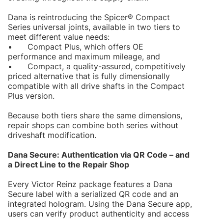
Dana is reintroducing the Spicer® Compact
Series universal joints, available in two tiers to
meet different value needs:
•
Compact Plus, which offers OE
performance and maximum mileage, and
•
Compact, a quality-assured, competitively
priced alternative that is fully dimensionally
compatible with all drive shafts in the Compact
Plus version.
Because both tiers share the same dimensions,
repair shops can combine both series without
driveshaft modification.
Dana Secure: Authentication via QR Code – and
a Direct Line to the Repair Shop
Every Victor Reinz package features a Dana
Secure label with a serialized QR code and an
integrated hologram. Using the Dana Secure app,
users can verify product authenticity and access