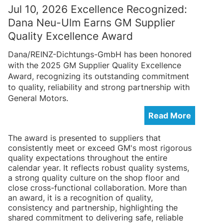
Jul 10, 2026 Excellence Recognized:
Dana Neu-Ulm Earns GM Supplier
Quality Excellence Award
Dana/REINZ-Dichtungs-GmbH has been honored
with the 2025 GM Supplier Quality Excellence
Award, recognizing its outstanding commitment
to quality, reliability and strong partnership with
General Motors.
Read More
The award is presented to suppliers that
consistently meet or exceed GM's most rigorous
quality expectations throughout the entire
calendar year. It reflects robust quality systems,
a strong quality culture on the shop floor and
close cross-functional collaboration. More than
an award, it is a recognition of quality,
consistency and partnership, highlighting the
shared commitment to delivering safe, reliable