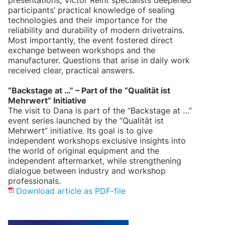
presentations, Victor Reint specialists deepened
participants’ practical knowledge of sealing
technologies and their importance for the
reliability and durability of modern drivetrains.
Most importantly, the event fostered direct
exchange between workshops and the
manufacturer. Questions that arise in daily work
received clear, practical answers.
“Backstage at …” – Part of the “Qualität ist
Mehrwert” Initiative
The visit to Dana is part of the “Backstage at …”
event series launched by the “Qualität ist
Mehrwert” initiative. Its goal is to give
independent workshops exclusive insights into
the world of original equipment and the
independent aftermarket, while strengthening
dialogue between industry and workshop
professionals.
Download article as PDF-file