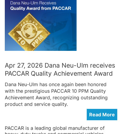
Apr 27, 2026 Dana Neu-Ulm receives
PACCAR Quality Achievement Award
Dana Neu-Ulm has once again been honored
with the prestigious PACCAR 10 PPM Quality
Achievement Award, recognizing outstanding
product and service quality.
Read More
PACCAR is a leading global manufacturer of