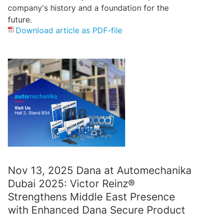
company's history and a foundation for the
future.
Download article as PDF-file
Nov 13, 2025 Dana at Automechanika
Dubai 2025: Victor Reinz®
Strengthens Middle East Presence
with Enhanced Dana Secure Product