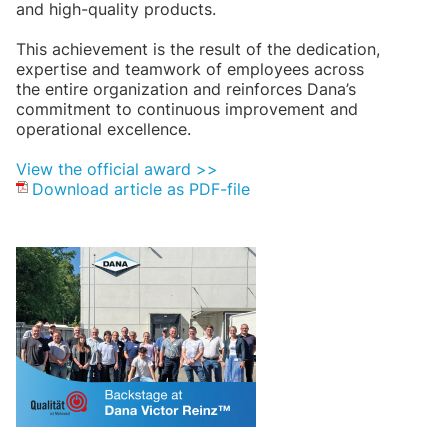
and high-quality products.
This achievement is the result of the dedication,
expertise and teamwork of employees across
the entire organization and reinforces Dana’s
commitment to continuous improvement and
operational excellence.
View the official award >>
Download article as PDF-file