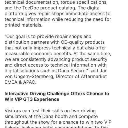
technical documentation, torque specifications,
and the TecDoc product catalog. The digital
platform gives repair shops immediate access to
technical information while reducing the need for
printed materials.
“Our goal is to provide repair shops and
distribution partners with OE-quality products
that not only impress technically but also offer
measurable economic benefits. At the same time,
we are consistently advancing product security
and direct access to technical information with
digital solutions such as Dana Secure,” said Jan
von Ungern-Sternberg, Director of Aftermarket
EMEA & APAC.
Interactive Driving Challenge Offers Chance to
Win VIP GT3 Experience
Visitors can test their skills on two driving
simulators at the Dana booth and compete
throughout the show for a chance to win two VIP
tickets, including hotel accommodations, to the