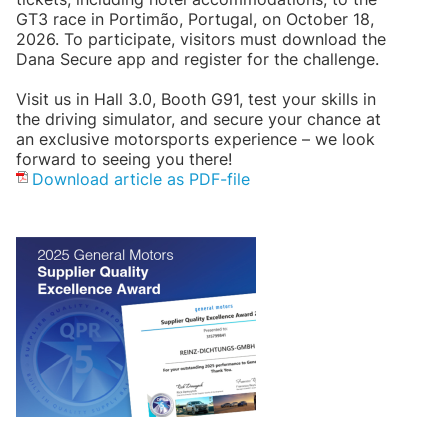
GT3 race in Portimão, Portugal, on October 18,
2026. To participate, visitors must download the
Dana Secure app and register for the challenge.
Visit us in Hall 3.0, Booth G91, test your skills in
the driving simulator, and secure your chance at
an exclusive motorsports experience – we look
forward to seeing you there!
Download article as PDF-file