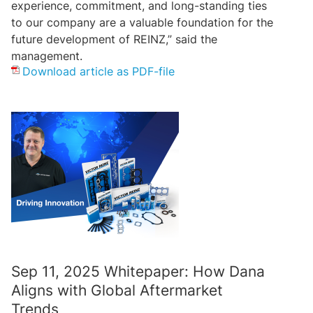
experience, commitment, and long-standing ties
to our company are a valuable foundation for the
future development of REINZ,” said the
management.
Download article as PDF-file
Sep 11, 2025 Whitepaper: How Dana
Aligns with Global Aftermarket
Trends