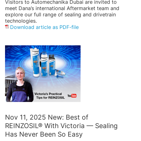
Visitors to Automechanika Dubai are invited to
meet Dana’s international Aftermarket team and
explore our full range of sealing and drivetrain
technologies.
Download article as PDF-file
Nov 11, 2025 New: Best of
REINZOSIL® With Victoria — Sealing
Has Never Been So Easy