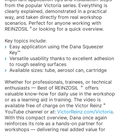
from the popular Victoria series. Everything is
clearly explained, demonstrated in a practical
way, and taken directly from real workshop
scenarios. Perfect for anyone working with
®
REINZOSIL
or looking for a quick overview.
Key topics include:
Easy application using the Dana Squeezer
Key™
Versatile usability thanks to excellent adhesion
to rough sealing surfaces
Available sizes: tube, aerosol can, cartridge
Whether for professionals, trainees, or technical
®
enthusiasts — Best of REINZOSIL
offers
valuable know-how for daily use in the workshop
or as a learning aid in training. The video is
®
available free of charge on the Victor Reinz
YouTube channel or at:
VictorReinz.com/Victoria
.
With this compact overview, Dana once again
reinforces its role as a hands-on partner for
workshops — delivering real added value for