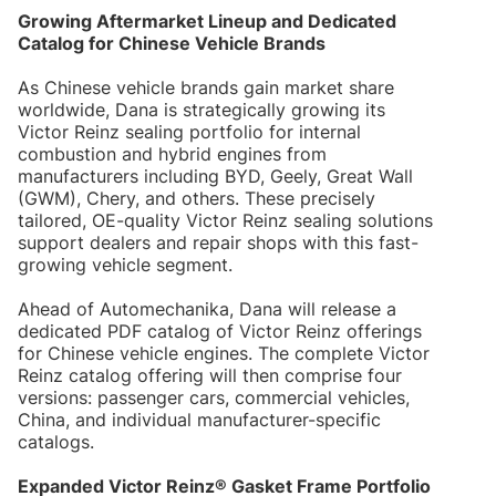
Growing Aftermarket Lineup and Dedicated
Catalog for Chinese Vehicle Brands
As Chinese vehicle brands gain market share
worldwide, Dana is strategically growing its
Victor Reinz sealing portfolio for internal
combustion and hybrid engines from
manufacturers including BYD, Geely, Great Wall
(GWM), Chery, and others. These precisely
tailored, OE-quality Victor Reinz sealing solutions
support dealers and repair shops with this fast-
growing vehicle segment.
Ahead of Automechanika, Dana will release a
dedicated PDF catalog of Victor Reinz offerings
for Chinese vehicle engines. The complete Victor
Reinz catalog offering will then comprise four
versions: passenger cars, commercial vehicles,
China, and individual manufacturer-specific
catalogs.
Expanded Victor Reinz® Gasket Frame Portfolio