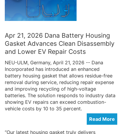
Apr 21, 2026 Dana Battery Housing
Gasket Advances Clean Disassembly
and Lower EV Repair Costs
NEU-ULM, Germany, April 21, 2026 -- Dana
Incorporated has introduced an enhanced
battery housing gasket that allows residue-free
removal during service, reducing repair expense
and improving recycling of high-voltage
batteries. The solution responds to industry data
showing EV repairs can exceed combustion-
vehicle costs by 10 to 35 percent.
Read More
“Our latest housing gasket truly delivers