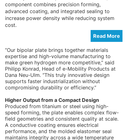
component combines precision forming,
advanced coating, and integrated sealing to
increase power density while reducing system
cost.
Read More
“Our bipolar plate brings together materials
expertise and high-volume manufacturing to
make green hydrogen more competitive,” said
Philipp Konrad, Head of e-Mobility Products at
Dana Neu-Ulm. “This truly innovative design
supports faster industrialization without
compromising durability or efficiency.”
Higher Output from a Compact Design
Produced from titanium or steel using high-
speed forming, the plate enables complex flow-
field geometries and consistent quality at scale.
A conductive coating ensures electrical
performance, and the molded elastomer seal
maintains integrity across a wide temperature