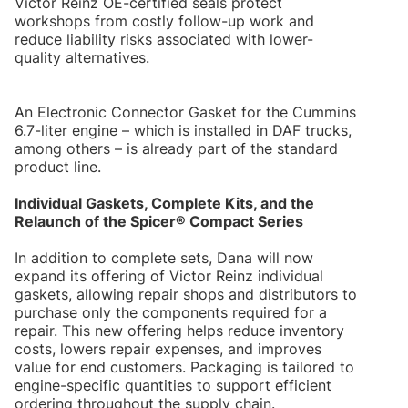
Victor Reinz OE-certified seals protect
workshops from costly follow-up work and
reduce liability risks associated with lower-
quality alternatives.
An Electronic Connector Gasket for the Cummins
6.7-liter engine – which is installed in DAF trucks,
among others – is already part of the standard
product line.
Individual Gaskets, Complete Kits, and the
Relaunch of the Spicer® Compact Series
In addition to complete sets, Dana will now
expand its offering of Victor Reinz individual
gaskets, allowing repair shops and distributors to
purchase only the components required for a
repair. This new offering helps reduce inventory
costs, lowers repair expenses, and improves
value for end customers. Packaging is tailored to
engine-specific quantities to support efficient
ordering throughout the supply chain.