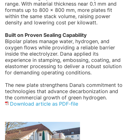
range. With material thickness near 0.1 mm and
formats up to 800 × 800 mm, more plates fit
within the same stack volume, raising power
density and lowering cost per kilowatt.
Built on Proven Sealing Capability
Bipolar plates manage water, hydrogen, and
oxygen flows while providing a reliable barrier
inside the electrolyzer. Dana applied its
experience in stamping, embossing, coating, and
elastomer processing to deliver a robust solution
for demanding operating conditions.
The new plate strengthens Dana’s commitment to
technologies that advance decarbonization and
the commercial growth of green hydrogen.
Download article as PDF-file