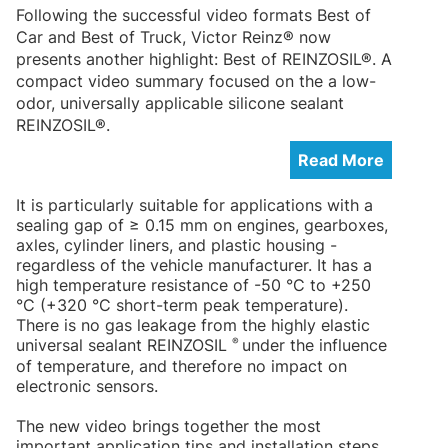
Following the successful video formats Best of
Car and Best of Truck, Victor Reinz® now
presents another highlight: Best of REINZOSIL®. A
compact video summary focused on the a low-
odor, universally applicable silicone sealant
REINZOSIL®.
Read More
It is particularly suitable for applications with a
sealing gap of ≥ 0.15 mm on engines, gearboxes,
axles, cylinder liners, and plastic housing -
regardless of the vehicle manufacturer. It has a
high temperature resistance of -50 °C to +250
°C (+320 °C short-term peak temperature).
There is no gas leakage from the highly elastic
®
universal sealant REINZOSIL
under the influence
of temperature, and therefore no impact on
electronic sensors.
The new video brings together the most
important application tips and installation steps