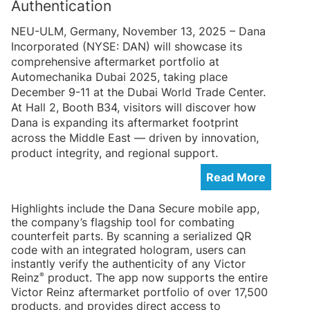
Authentication
NEU-ULM, Germany, November 13, 2025 – Dana
Incorporated (NYSE: DAN) will showcase its
comprehensive aftermarket portfolio at
Automechanika Dubai 2025, taking place
December 9-11 at the Dubai World Trade Center.
At Hall 2, Booth B34, visitors will discover how
Dana is expanding its aftermarket footprint
across the Middle East — driven by innovation,
product integrity, and regional support.
Read More
Highlights include the Dana Secure mobile app,
the company’s flagship tool for combating
counterfeit parts. By scanning a serialized QR
code with an integrated hologram, users can
instantly verify the authenticity of any Victor
®
Reinz
product. The app now supports the entire
Victor Reinz aftermarket portfolio of over 17,500
products, and provides direct access to