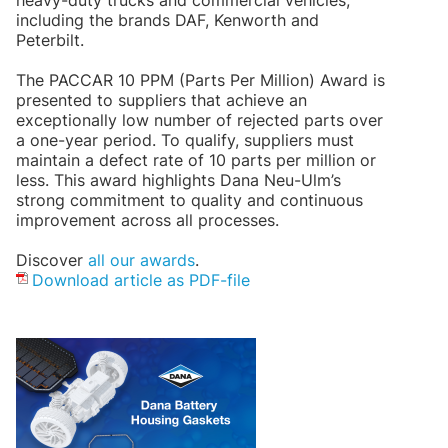
heavy-duty trucks and commercial vehicles,
including the brands DAF, Kenworth and
Peterbilt.
The PACCAR 10 PPM (Parts Per Million) Award is
presented to suppliers that achieve an
exceptionally low number of rejected parts over
a one-year period. To qualify, suppliers must
maintain a defect rate of 10 parts per million or
less. This award highlights Dana Neu-Ulm’s
strong commitment to quality and continuous
improvement across all processes.
Discover
all our awards
.
Download article as PDF-file