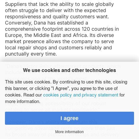
Suppliers that lack the ability to scale globally
often struggle to deliver with the expected
responsiveness and quality customers want.
Conversely, Dana has established a
comprehensive footprint across 120 countries in
Europe, the Middle East and Africa. Its diverse
market presence allows the company to serve
local repair shops and customers reliably and
punctually every time.
“Dana’s Victor Reinz aftermarket products, which
We use cookies and other technologies
includes over 17,000 spare parts and repair kits,
represents one of the world’s most
This site uses cookies. By continuing to use this site, closing
comprehensive range of cylinder-head and
this banner, or clicking "I Agree", you agree to the use of
secondary gaskets for cars and trucks,” said von
cookies. Read our
cookies policy and privacy statement
for
Ungern-Sternberg. “This gives us a competitive
more information.
edge, increasing accessibility of our robust
catalog to serve all markets worldwide.”
I agree
However, Dana’s ability to maintain this
competitive advantage rests on more than just
More information
its broad array of product offerings and delivery