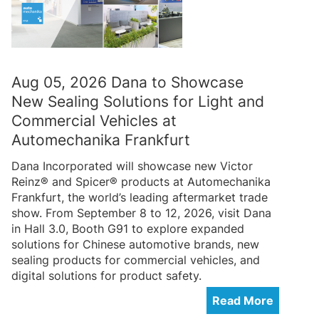
Aug 05, 2026 Dana to Showcase
New Sealing Solutions for Light and
Commercial Vehicles at
Automechanika Frankfurt
Dana Incorporated will showcase new Victor
Reinz® and Spicer® products at Automechanika
Frankfurt, the world’s leading aftermarket trade
show. From September 8 to 12, 2026, visit Dana
in Hall 3.0, Booth G91 to explore expanded
solutions for Chinese automotive brands, new
sealing products for commercial vehicles, and
digital solutions for product safety.
Read More