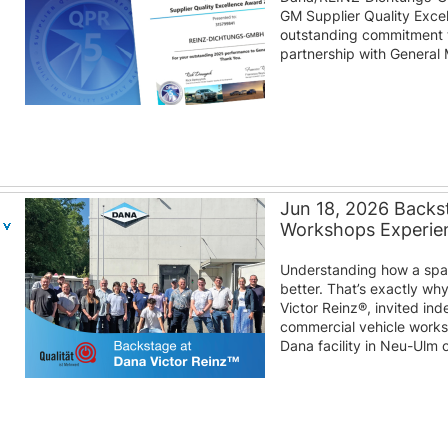
GM Supplier Quality Excel
outstanding commitment to
partnership with General 
Jun 18, 2026 Backst
Workshops Experien
Understanding how a spare
better. That’s exactly wh
Victor Reinz®, invited i
commercial vehicle work
Dana facility in Neu-Ulm 