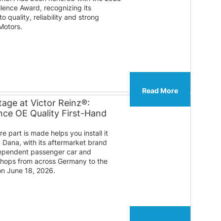
lence Award, recognizing its
 quality, reliability and strong
Motors.
Read More
age at Victor Reinz®:
ce OE Quality First-Hand
 part is made helps you install it
y Dana, with its aftermarket brand
ndependent passenger car and
shops from across Germany to the
on June 18, 2026.