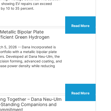
a showing EV repairs can exceed
 by 10 to 35 percent.
Read More
etallic Bipolar Plate
fficient Green Hydrogen
 5, 2026 -- Dana Incorporated is
tfolio with a metallic bipolar plate
zers. Developed at Dana Neu-Ulm, the
ision forming, advanced coating, and
rease power density while reducing
Read More
ing Together – Dana Neu-Ulm
g‑Standing Companions and
Commitment