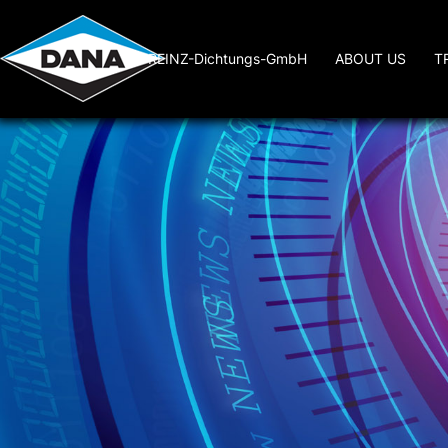
REINZ-Dichtungs-GmbH
ABOUT US
T