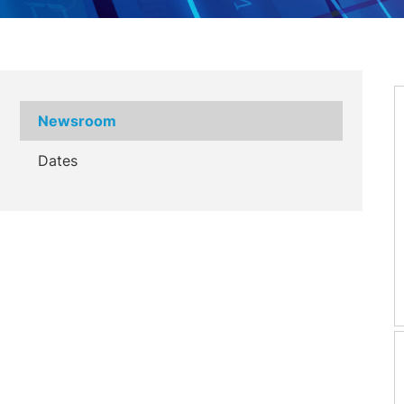
Newsroom
Dates