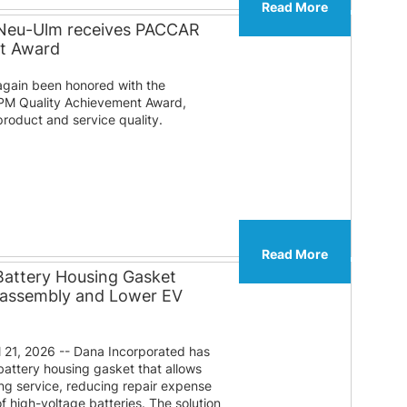
Read More
 Neu-Ulm receives PACCAR
nt Award
gain been honored with the
PM Quality Achievement Award,
roduct and service quality.
Read More
Battery Housing Gasket
sassembly and Lower EV
 21, 2026 -- Dana Incorporated has
attery housing gasket that allows
ng service, reducing repair expense
f high-voltage batteries. The solution