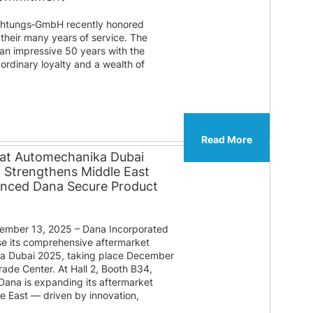
htungs‑GmbH recently honored
their many years of service. The
 an impressive 50 years with the
ordinary loyalty and a wealth of
Read More
 at Automechanika Dubai
® Strengthens Middle East
anced Dana Secure Product
mber 13, 2025 – Dana Incorporated
e its comprehensive aftermarket
ka Dubai 2025, taking place December
rade Center. At Hall 2, Booth B34,
 Dana is expanding its aftermarket
le East — driven by innovation,