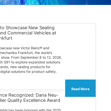
 to Showcase New Sealing
 and Commercial Vehicles at
nkfurt
howcase new Victor Reinz® and
mechanika Frankfurt, the world’s
e show. From September 8 to 12, 2026,
ooth G91 to explore expanded solutions
rands, new sealing products for
igital solutions for product safety.
Read More
lence Recognized: Dana Neu-
ier Quality Excellence Award
mbH has been honored with the 2025