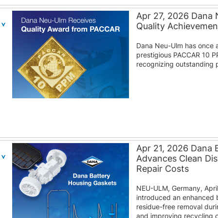
Apr 27, 2026 Dana
Quality Achieveme
Dana Neu-Ulm has once a
prestigious PACCAR 10 P
recognizing outstanding p
Apr 21, 2026 Dana 
Advances Clean Di
Repair Costs
NEU-ULM, Germany, April
introduced an enhanced b
residue-free removal duri
and improving recycling o