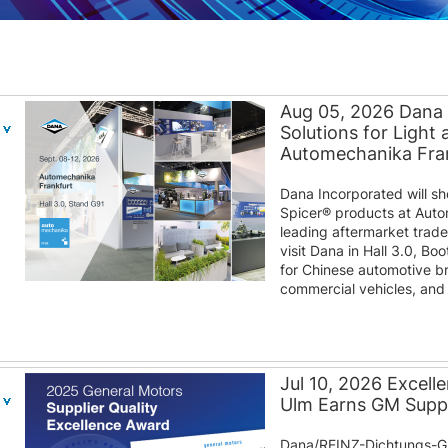
Aug 05, 2026 Dana
Solutions for Light
Automechanika Fra
Dana Incorporated will s
Spicer® products at Auto
leading aftermarket trad
visit Dana in Hall 3.0, B
for Chinese automotive b
commercial vehicles, and d
Jul 10, 2026 Excel
Ulm Earns GM Suppl
Dana/REINZ-Dichtungs-G