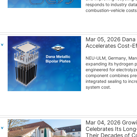
responds to industry dat
combustion-vehicle costs
Mar 05, 2026 Dana M
Accelerates Cost-E
NEU-ULM, Germany, March
expanding its hydrogen por
engineered for electroly
component combines prec
integrated sealing to inc
system cost.
Mar 04, 2026 Grow
Celebrates Its Lon
Their Decades of 