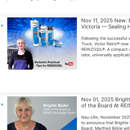
Nov 11, 2025 New: 
Victoria — Sealing
Following the successful 
Truck, Victor Reinz® now 
REINZOSIL®. A compact v
odor, universally applica
Nov 01, 2025 Brigit
of the Board At R
Neu-Ulm, November 2025
to announce that Brigitte 
Board. Manfred Birkle wil