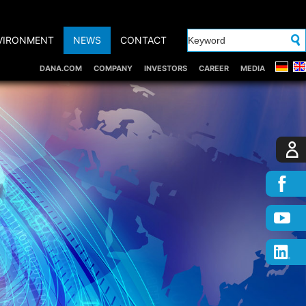
VIRONMENT
NEWS
CONTACT
DANA.COM
COMPANY
INVESTORS
CAREER
MEDIA