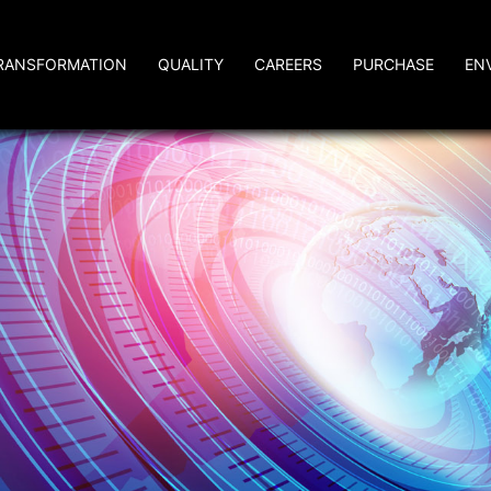
RANSFORMATION
QUALITY
CAREERS
PURCHASE
EN