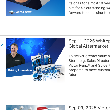
its chair for almost 18 y
him for his outstanding w
forward to continuing to w
Sep 11, 2025 White
Global Aftermarket
To deliver greater value
Sternberg, Sales Director
Victor Reinz® and Spicer
prepared to meet custom
future.
Sep 09, 2025 Victo