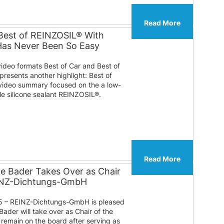
Read More
Best of REINZOSIL® With
 Has Never Been So Easy
video formats Best of Car and Best of
presents another highlight: Best of
ideo summary focused on the a low-
ble silicone sealant REINZOSIL®.
Read More
te Bader Takes Over as Chair
EINZ-Dichtungs-GmbH
 – REINZ-Dichtungs-GmbH is pleased
Bader will take over as Chair of the
l remain on the board after serving as