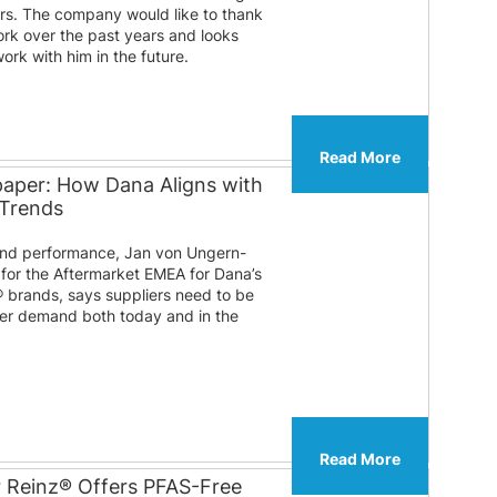
ears. The company would like to thank
ork over the past years and looks
ork with him in the future.
Read More
paper: How Dana Aligns with
 Trends
 and performance, Jan von Ungern-
 for the Aftermarket EMEA for Dana’s
® brands, says suppliers need to be
er demand both today and in the
Read More
r Reinz® Offers PFAS-Free