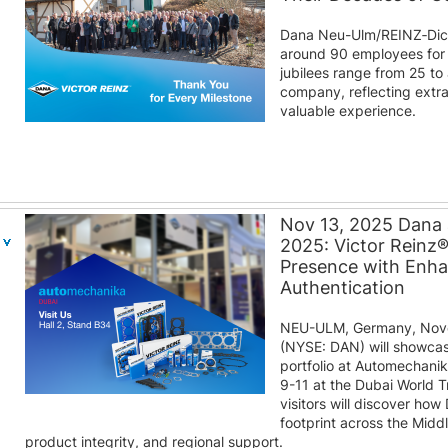
Dana Neu-Ulm/REINZ‑Dic
around 90 employees for 
jubilees range from 25 to
company, reflecting extra
valuable experience.
Nov 13, 2025 Dana
2025: Victor Reinz
Presence with Enh
Authentication
NEU-ULM, Germany, Nove
(NYSE: DAN) will showcas
portfolio at Automechani
9-11 at the Dubai World T
visitors will discover how
footprint across the Midd
product integrity, and regional support.