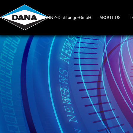
REINZ-Dichtungs-GmbH
ABOUT US
T