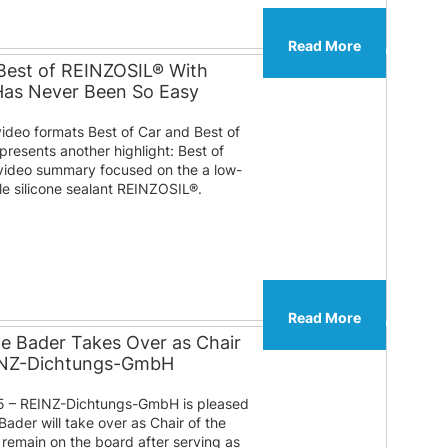
Read More
Best of REINZOSIL® With
 Has Never Been So Easy
video formats Best of Car and Best of
presents another highlight: Best of
ideo summary focused on the a low-
ble silicone sealant REINZOSIL®.
Read More
te Bader Takes Over as Chair
EINZ-Dichtungs-GmbH
 – REINZ-Dichtungs-GmbH is pleased
Bader will take over as Chair of the
l remain on the board after serving as