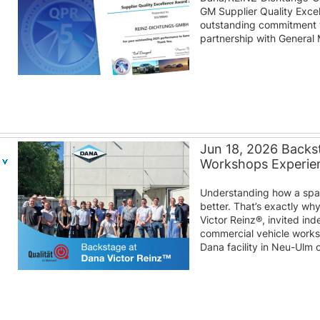
GM Supplier Quality Excel
outstanding commitment to
partnership with General 
Jun 18, 2026 Backst
Workshops Experien
Understanding how a spare
better. That’s exactly wh
Victor Reinz®, invited i
commercial vehicle work
Dana facility in Neu-Ulm 