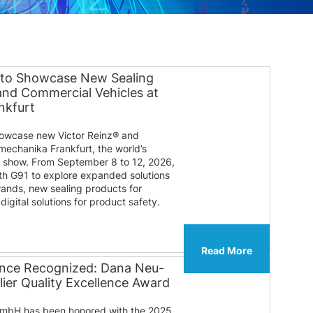
 to Showcase New Sealing
 and Commercial Vehicles at
nkfurt
howcase new Victor Reinz® and
mechanika Frankfurt, the world’s
e show. From September 8 to 12, 2026,
ooth G91 to explore expanded solutions
rands, new sealing products for
igital solutions for product safety.
Read More
lence Recognized: Dana Neu-
ier Quality Excellence Award
mbH has been honored with the 2025