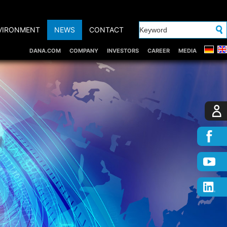
VIRONMENT
NEWS
CONTACT
DANA.COM
COMPANY
INVESTORS
CAREER
MEDIA