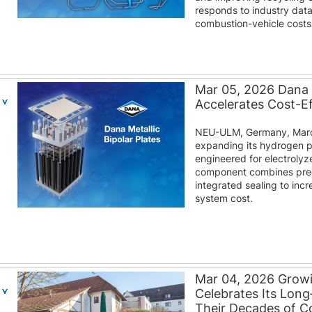
responds to industry dat
combustion-vehicle costs
Mar 05, 2026 Dana M
Accelerates Cost-E
NEU-ULM, Germany, March
expanding its hydrogen por
engineered for electroly
component combines prec
integrated sealing to inc
system cost.
Mar 04, 2026 Grow
Celebrates Its Lon
Their Decades of 