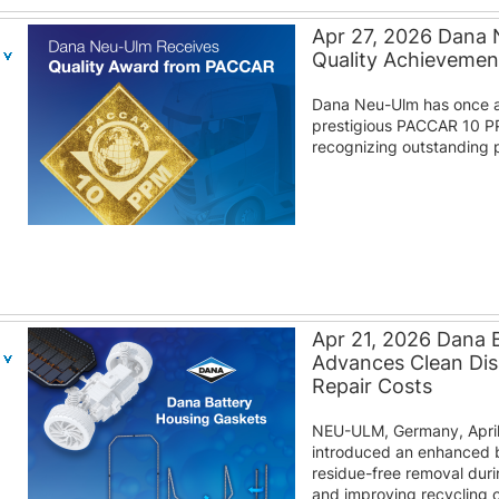
Apr 27, 2026 Dana
Quality Achieveme
Dana Neu-Ulm has once a
prestigious PACCAR 10 P
recognizing outstanding p
Apr 21, 2026 Dana 
Advances Clean Di
Repair Costs
NEU-ULM, Germany, April
introduced an enhanced b
residue-free removal duri
and improving recycling o