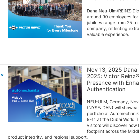
Dana Neu-Ulm/REINZ‑Dic
around 90 employees for 
jubilees range from 25 to
company, reflecting extra
valuable experience.
Nov 13, 2025 Dana
2025: Victor Reinz
Presence with Enh
Authentication
NEU-ULM, Germany, Nove
(NYSE: DAN) will showcas
portfolio at Automechani
9-11 at the Dubai World T
visitors will discover how
footprint across the Midd
product integrity, and regional support.