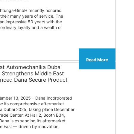
htungs‑GmbH recently honored
their many years of service. The
 an impressive 50 years with the
ordinary loyalty and a wealth of
Read More
 at Automechanika Dubai
® Strengthens Middle East
anced Dana Secure Product
mber 13, 2025 – Dana Incorporated
e its comprehensive aftermarket
ka Dubai 2025, taking place December
rade Center. At Hall 2, Booth B34,
 Dana is expanding its aftermarket
le East — driven by innovation,