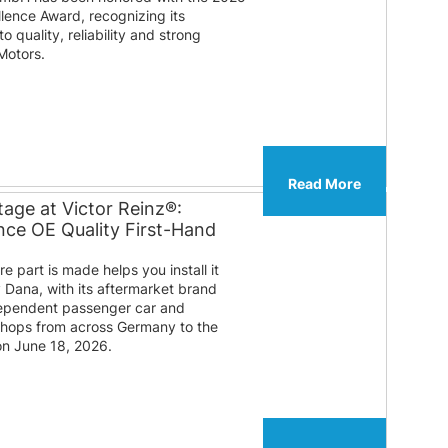
lence Award, recognizing its
 quality, reliability and strong
Motors.
Read More
age at Victor Reinz®:
ce OE Quality First-Hand
 part is made helps you install it
y Dana, with its aftermarket brand
ndependent passenger car and
shops from across Germany to the
on June 18, 2026.