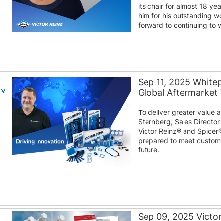
its chair for almost 18 y
him for his outstanding w
forward to continuing to w
Sep 11, 2025 White
Global Aftermarket
To deliver greater value
Sternberg, Sales Director
Victor Reinz® and Spicer
prepared to meet custom
future.
Sep 09, 2025 Victo