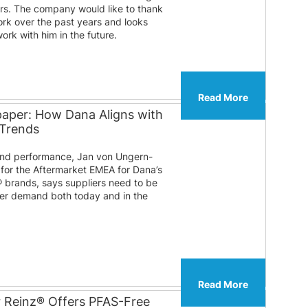
ears. The company would like to thank
ork over the past years and looks
ork with him in the future.
Read More
paper: How Dana Aligns with
 Trends
 and performance, Jan von Ungern-
 for the Aftermarket EMEA for Dana’s
® brands, says suppliers need to be
er demand both today and in the
Read More
r Reinz® Offers PFAS-Free