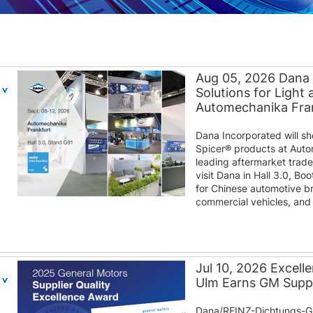
Aug 05, 2026 Dana
Solutions for Light
Automechanika Fra
Dana Incorporated will s
Spicer® products at Auto
leading aftermarket trad
visit Dana in Hall 3.0, B
for Chinese automotive b
commercial vehicles, and d
Jul 10, 2026 Excel
Ulm Earns GM Suppl
Dana/REINZ-Dichtungs-G