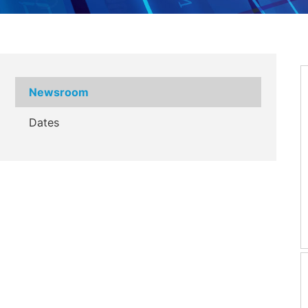
Newsroom
Dates