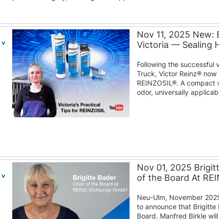
Nov 11, 2025 New: 
Victoria — Sealing
Following the successful 
Truck, Victor Reinz® now 
REINZOSIL®. A compact v
odor, universally applica
Nov 01, 2025 Brigit
of the Board At R
Neu-Ulm, November 2025
to announce that Brigitte 
Board. Manfred Birkle wil