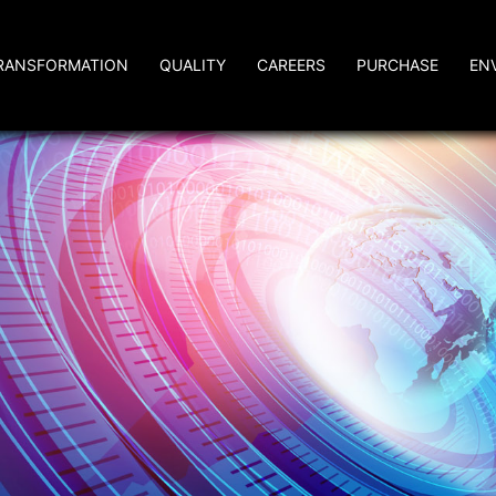
RANSFORMATION
QUALITY
CAREERS
PURCHASE
EN