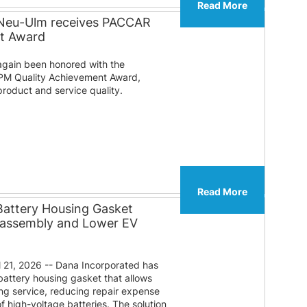
Read More
 Neu-Ulm receives PACCAR
nt Award
gain been honored with the
PM Quality Achievement Award,
roduct and service quality.
Read More
Battery Housing Gasket
sassembly and Lower EV
 21, 2026 -- Dana Incorporated has
attery housing gasket that allows
ng service, reducing repair expense
f high-voltage batteries. The solution