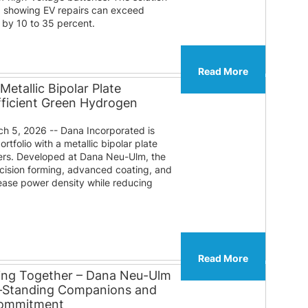
a showing EV repairs can exceed
 by 10 to 35 percent.
Read More
etallic Bipolar Plate
fficient Green Hydrogen
 5, 2026 -- Dana Incorporated is
tfolio with a metallic bipolar plate
zers. Developed at Dana Neu-Ulm, the
ision forming, advanced coating, and
rease power density while reducing
Read More
ing Together – Dana Neu-Ulm
g‑Standing Companions and
Commitment