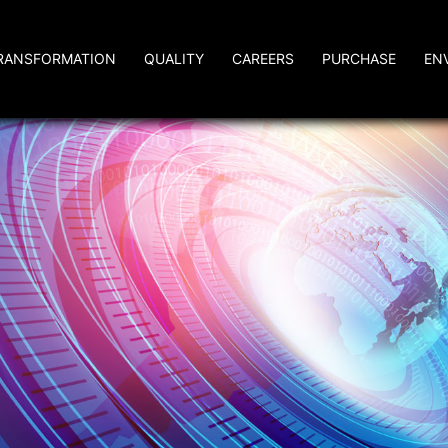
RANSFORMATION
QUALITY
CAREERS
PURCHASE
EN