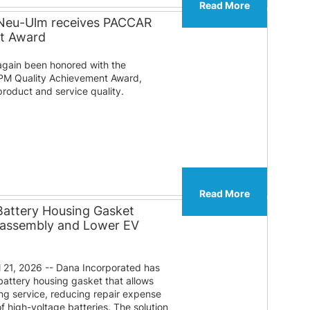
Read More
 Neu-Ulm receives PACCAR
nt Award
gain been honored with the
PM Quality Achievement Award,
roduct and service quality.
Read More
Battery Housing Gasket
sassembly and Lower EV
 21, 2026 -- Dana Incorporated has
attery housing gasket that allows
ng service, reducing repair expense
f high-voltage batteries. The solution