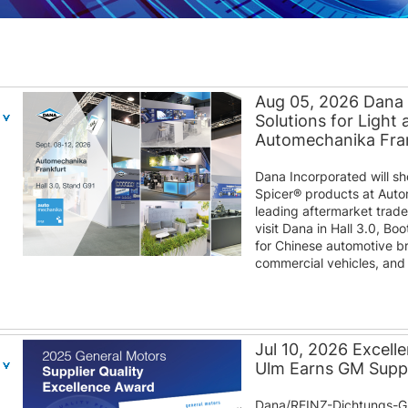
Aug 05, 2026 Dana
Solutions for Light
Automechanika Fra
Dana Incorporated will s
Spicer® products at Auto
leading aftermarket trad
visit Dana in Hall 3.0, B
for Chinese automotive b
commercial vehicles, and d
Jul 10, 2026 Excel
Ulm Earns GM Suppl
Dana/REINZ-Dichtungs-G