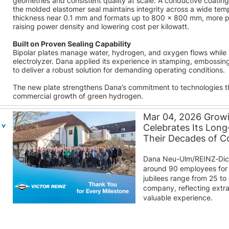
geometries and consistent quality at scale. A conductive coatin
the molded elastomer seal maintains integrity across a wide tem
thickness near 0.1 mm and formats up to 800 × 800 mm, more pla
raising power density and lowering cost per kilowatt.
Built on Proven Sealing Capability
Bipolar plates manage water, hydrogen, and oxygen flows while pr
electrolyzer. Dana applied its experience in stamping, embossin
to deliver a robust solution for demanding operating conditions.
The new plate strengthens Dana’s commitment to technologies 
commercial growth of green hydrogen.
Mar 04, 2026 Grow
Celebrates Its Lon
Their Decades of 
Dana Neu-Ulm/REINZ‑Dic
around 90 employees for 
jubilees range from 25 to
company, reflecting extra
valuable experience.