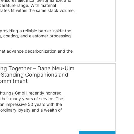
g ensures electrical performance, and
perature range. With material
tes fit within the same stack volume,
oviding a reliable barrier inside the
g, coating, and elastomer processing
that advance decarbonization and the
ing Together – Dana Neu-Ulm
g‑Standing Companions and
Commitment
htungs‑GmbH recently honored
their many years of service. The
 an impressive 50 years with the
ordinary loyalty and a wealth of