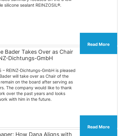
ble silicone sealant REINZOSIL®.
Read More
te Bader Takes Over as Chair
EINZ-Dichtungs-GmbH
 – REINZ-Dichtungs-GmbH is pleased
Bader will take over as Chair of the
l remain on the board after serving as
ears. The company would like to thank
ork over the past years and looks
ork with him in the future.
Read More
paper: How Dana Aligns with