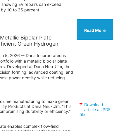
a showing EV repairs can exceed
 by 10 to 35 percent.
Read More
etallic Bipolar Plate
fficient Green Hydrogen
 5, 2026 -- Dana Incorporated is
tfolio with a metallic bipolar plate
zers. Developed at Dana Neu-Ulm, the
ision forming, advanced coating, and
rease power density while reducing
h-volume manufacturing to make green
Download
ility Products at Dana Neu-Ulm. “This
article as PDF-
compromising durability or efficiency.”
file
late enables complex flow-field