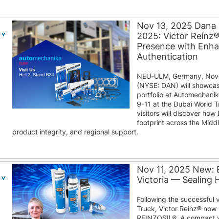
Nov 13, 2025 Dana
2025: Victor Reinz
Presence with Enh
Authentication
NEU-ULM, Germany, Nove
(NYSE: DAN) will showcas
portfolio at Automechani
9-11 at the Dubai World T
visitors will discover how
footprint across the Midd
product integrity, and regional support.
Nov 11, 2025 New: 
Victoria — Sealing
Following the successful 
Truck, Victor Reinz® now 
REINZOSIL®. A compact v