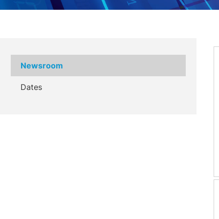
Newsroom
Dates