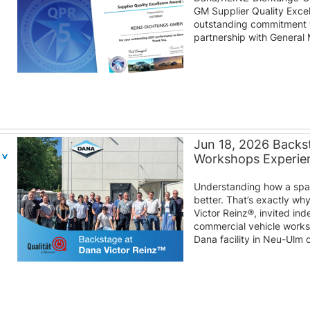
GM Supplier Quality Excel
outstanding commitment to
partnership with General 
Jun 18, 2026 Backst
Workshops Experien
Understanding how a spare
better. That’s exactly wh
Victor Reinz®, invited i
commercial vehicle work
Dana facility in Neu-Ulm 