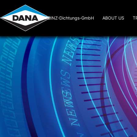
REINZ-Dichtungs-GmbH
ABOUT US
T