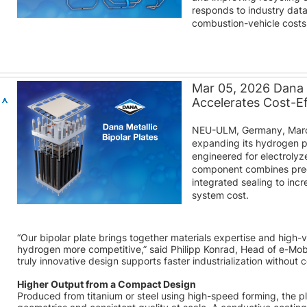
responds to industry dat
combustion-vehicle costs
Mar 05, 2026 Dana M
Accelerates Cost-E
NEU-ULM, Germany, March
expanding its hydrogen por
engineered for electroly
component combines prec
integrated sealing to inc
system cost.
“Our bipolar plate brings together materials expertise and hig
hydrogen more competitive,” said Philipp Konrad, Head of e-Mob
truly innovative design supports faster industrialization without 
Higher Output from a Compact Design
Produced from titanium or steel using high-speed forming, the p