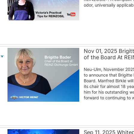
odor, universally applica
Nov 01, 2025 Brigit
of the Board At R
Neu-Ulm, November 2025
to announce that Brigitte 
Board. Manfred Birkle wil
its chair for almost 18 y
him for his outstanding w
forward to continuing to w
Sep 11, 2025 White