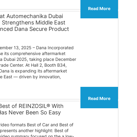
Read More
 at Automechanika Dubai
® Strengthens Middle East
anced Dana Secure Product
mber 13, 2025 – Dana Incorporated
e its comprehensive aftermarket
ka Dubai 2025, taking place December
rade Center. At Hall 2, Booth B34,
 Dana is expanding its aftermarket
le East — driven by innovation,
Read More
Best of REINZOSIL® With
 Has Never Been So Easy
video formats Best of Car and Best of
presents another highlight: Best of
ideo summary focused on the a low-