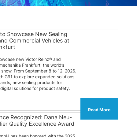
 to Showcase New Sealing
 and Commercial Vehicles at
nkfurt
howcase new Victor Reinz® and
mechanika Frankfurt, the world’s
e show. From September 8 to 12, 2026,
ooth G91 to explore expanded solutions
rands, new sealing products for
igital solutions for product safety.
Read More
lence Recognized: Dana Neu-
ier Quality Excellence Award
mbH has been honored with the 2025