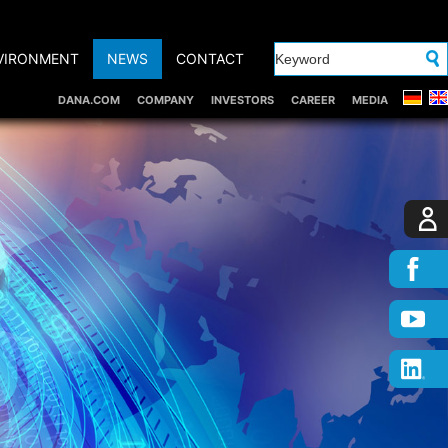
VIRONMENT
NEWS
CONTACT
DANA.COM
COMPANY
INVESTORS
CAREER
MEDIA