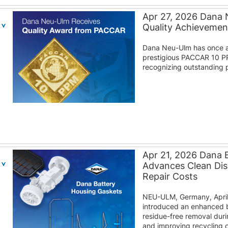
Apr 27, 2026 Dana
Quality Achieveme
Dana Neu-Ulm has once a
prestigious PACCAR 10 P
recognizing outstanding p
Apr 21, 2026 Dana 
Advances Clean Di
Repair Costs
NEU-ULM, Germany, April
introduced an enhanced b
residue-free removal duri
and improving recycling o