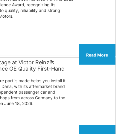
lence Award, recognizing its
 quality, reliability and strong
Motors.
Read More
age at Victor Reinz®:
ce OE Quality First-Hand
 part is made helps you install it
y Dana, with its aftermarket brand
ndependent passenger car and
shops from across Germany to the
on June 18, 2026.