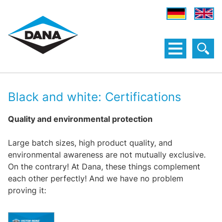
Black and white: Certifications
Quality and environmental protection
Large batch sizes, high product quality, and
environmental awareness are not mutually exclusive.
On the contrary! At Dana, these things complement
each other perfectly! And we have no problem
proving it: