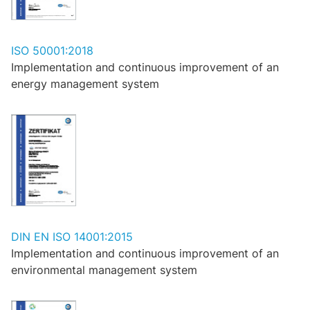
ISO 50001:2018
Implementation and continuous improvement of an
energy management system
DIN EN ISO 14001:2015
Implementation and continuous improvement of an
environmental management system