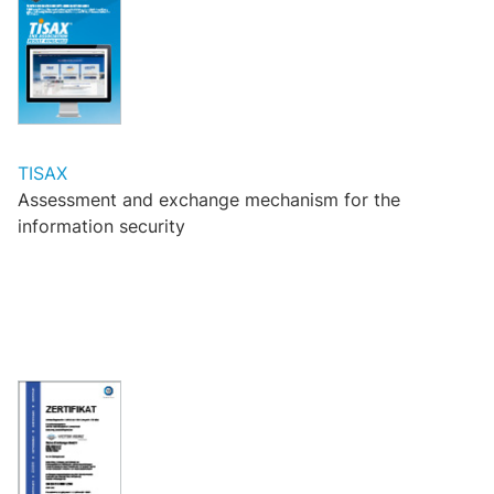
TISAX
Assessment and exchange mechanism for the
information security