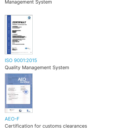
Management System
ISO 9001:2015
Quality Management System
AEO-F
Certification for customs clearances