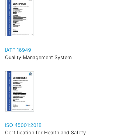
IATF 16949
Quality Management System
ISO 45001:2018
Certification for Health and Safety