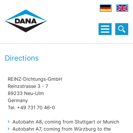
Directions
REINZ-Dichtungs-GmbH
Reinzstrasse 3 - 7
89233 Neu-Ulm
Germany
Tel. +49 731 70 46-0
Autobahn A8, coming from Stuttgart or Munich
Autobahn A7, coming from Würzburg to the