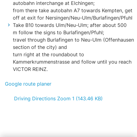
autobahn interchange at Elchingen;
from there take autobahn A7 towards Kempten, get
off at exit for Nersingen/Neu-Ulm/Burlafingen/Pfuhl
Take B10 towards Ulm/Neu-Ulm; after about 500
m follow the signs to Burlafingen/Pfuhl;
travel through Burlafingen to Neu-Ulm (Offenhausen
section of the city) and
turn right at the roundabout to
Kammerkrummenstrasse and follow until you reach
VICTOR REINZ.
Google route planer
Driving Directions Zoom 1 (143.46 KB)